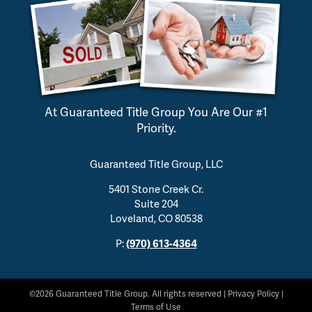
At Guaranteed Title Group You Are Our #1
Priority.
Guaranteed Title Group, LLC
5401 Stone Creek Cr.
Suite 204
Loveland, CO 80538
P:
(970) 613-4364
©2026 Guaranteed Title Group. All rights reserved |
Privacy Policy
|
Terms of Use