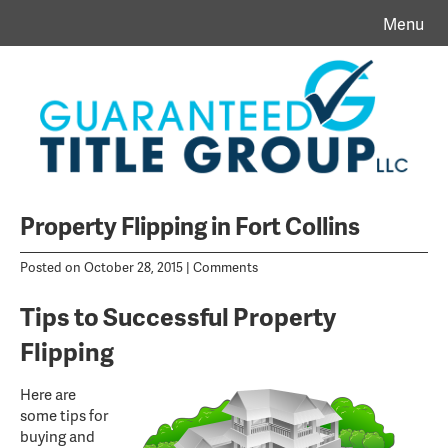
Menu
Property Flipping in Fort Collins
Posted on October 28, 2015 |
Comments
Tips to Successful Property
Flipping
Here are
some tips for
buying and