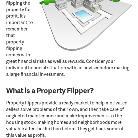
flipping the
property for
profit. It’s
important to
remember
that
property
flipping
comes with
great financial risks as well as rewards. Consider your
individual financial situation with an adviser before making
a large financial investment.
What is a Property Flipper?
Property flippers provide a ready market to help motivated
sellers solve problems of their own, and then take care of
neglected maintenance and make improvements to the
housing stock, making homes and neighborhoods more
valuable after the flip than before. They get back some of
this value as profit.