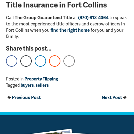
Title Insurance in Fort Collins
Call
The Group Guaranteed Title
at
(970) 613-4364
to speak
to the most experienced title officers and escrow officers in
Fort Collins when you
find the right home
for you and your
family.
Share this post...
Posted in
Property Flipping
Tagged
buyers
,
sellers
Previous Post
Next Post