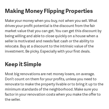
Making Money Flipping Properties
Make your money when you buy, not when you sell. What
drives your profit potential is the discount from the fair
market value that you can get. You can get this discount by
being willing and able to close quickly on a house when a
seller is motivated and needs fast cash or the ability to
relocate. Buy at a discount to the intrinsic value of the
investment. Be picky. Especially with your first deals.
Keep it Simple
Most big renovations are net money losers, on average.
Don’t count on them for your profits, unless you need to
renovate to make the property livable or to bring it up to the
minimum standards of the neighborhood. Make sure you
factor in your renovation costs when you make the offer to
the seller.