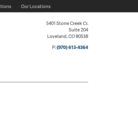
ctions
Our Locations
5401 Stone Creek Cr.
Suite 204
Loveland, CO 80538
P:
(970) 613-4364