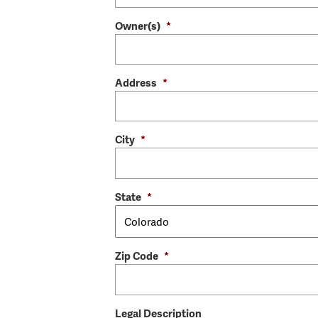
Owner(s)
*
Address
*
City
*
State
*
Zip Code
*
Legal Description