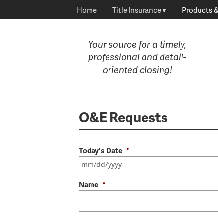
Home
Title Insurance
Products &
Your source for a timely,
professional and detail-
oriented closing!
O&E Requests
Today's Date
*
Name
*