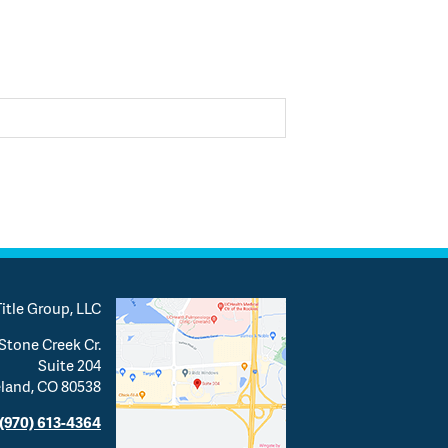
itle Group, LLC
Stone Creek Cr.
Suite 204
land, CO 80538
(970) 613-4364