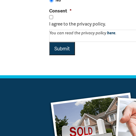
Consent
*
I agree to the privacy policy.
You can read the privacy policy
here
.
Submit