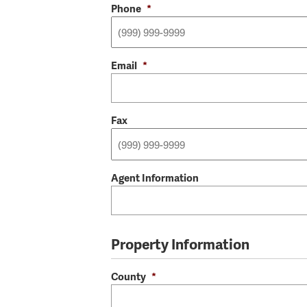
Phone
*
Email
*
Fax
Agent Information
Property Information
County
*