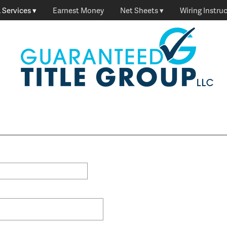
 Services
Earnest Money
Net Sheets
Wiring Instru