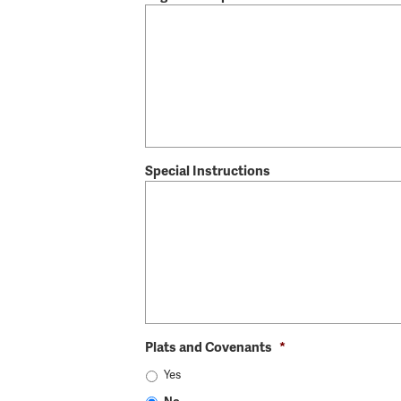
Special Instructions
Plats and Covenants
*
Yes
No