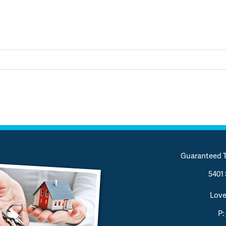
Guaranteed T
5401 
Love
P: