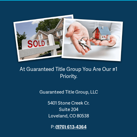
At Guaranteed Title Group You Are Our #1
Priority.
Guaranteed Title Group, LLC
5401 Stone Creek Cr.
Suite 204
Loveland, CO 80538
P:
(970) 613-4364