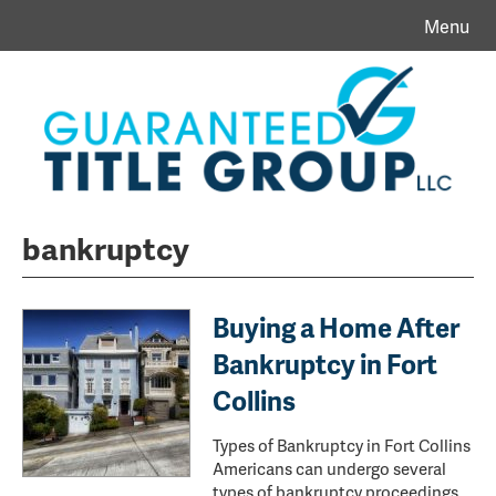
Menu
bankruptcy
Buying a Home After
Bankruptcy in Fort
Collins
Types of Bankruptcy in Fort Collins
Americans can undergo several
types of bankruptcy proceedings.