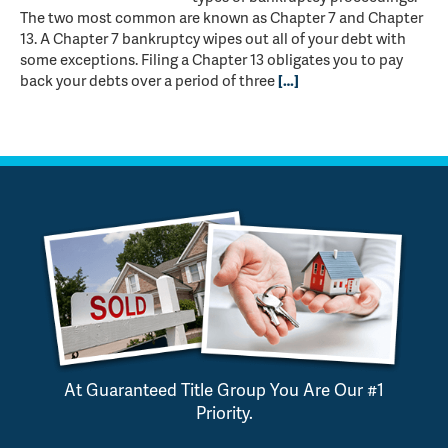
The two most common are known as Chapter 7 and Chapter
13. A Chapter 7 bankruptcy wipes out all of your debt with
some exceptions. Filing a Chapter 13 obligates you to pay
back your debts over a period of three
[…]
At Guaranteed Title Group You Are Our #1
Priority.